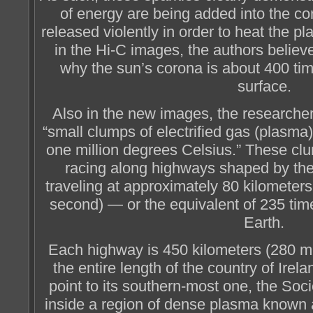
of energy are being added into the co
released violently in order to heat the 
in the Hi-C images, the authors believ
why the sun’s corona is about 400 tim
surface.
Also in the new images, the researcher
“small clumps of electrified gas (plasma
one million degrees Celsius.” These clu
racing along highways shaped by the 
traveling at approximately 80 kilometer
second) — or the equivalent of 235 tim
Earth.
Each highway is 450 kilometers (280 mil
the entire length of the country of Irel
point to its southern-most one, the Soc
inside a region of dense plasma known a