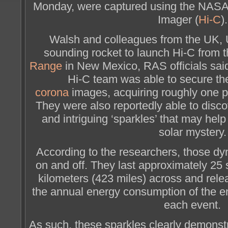
Monday, were captured using the NASA
Imager (
Hi-C
).
Walsh and colleagues from the UK,
sounding rocket to launch Hi-C from 
Range
in New Mexico, RAS officials said. 
Hi-C team was able to secure th
corona
images, acquiring roughly one p
They were also reportedly able to disco
and intriguing ‘sparkles’ that may hel
solar mystery.
According to the researchers, those dy
on and off. They last approximately 25
kilometers (423 miles) across and rele
the annual energy consumption of the en
each event.
As such, these sparkles clearly demons