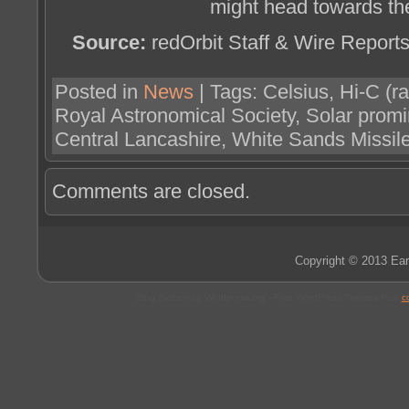
might head towards the
Source:
redOrbit Staff & Wire Report
Posted in
News
| Tags: Celsius, Hi-C (
Royal Astronomical Society, Solar prom
Central Lancashire, White Sands Missi
Comments are closed.
Copyright © 2013 Ear
Blog System by Wordpress.org - Free WordPress Themes from
c