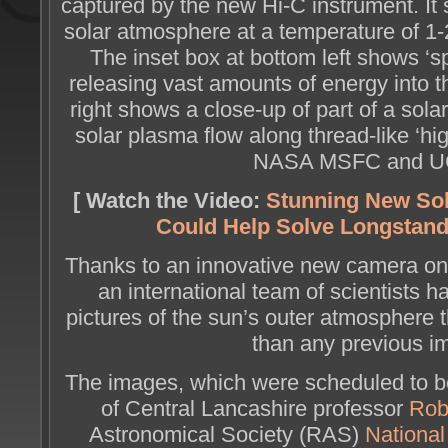
captured by the new Hi-C instrument. It
solar atmosphere at a temperature of 1-
The inset box at bottom left shows ‘sp
releasing vast amounts of energy into t
right shows a close-up of part of a solar
solar plasma flow along thread-like ‘hig
NASA MSFC and U
[ Watch the Video:
Stunning New So
Could Help Solve Longstand
Thanks to an innovative new camera o
an international team of scientists 
pictures of the sun’s outer atmosphere t
than any previous i
The images, which were scheduled to b
of Central Lancashire professor
Rob
Astronomical Society (RAS)
Nationa