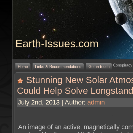
Earth-Issues.com
Conspiracy 
Home
Links & Recommendations
Get in touch
Stunning New Solar Atmo
Could Help Solve Longstand
July 2nd, 2013 | Author:
admin
An image of an active, magnetically com