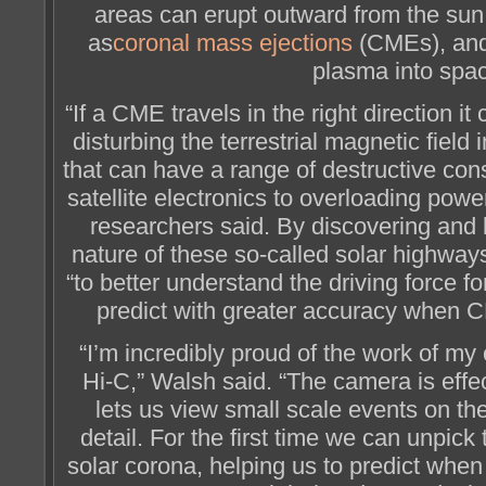
areas can erupt outward from the s
as
coronal mass ejections
(CMEs), and c
plasma into spa
“If a CME travels in the right direction it
disturbing the terrestrial magnetic field
that can have a range of destructive c
satellite electronics to overloading powe
researchers said. By discovering and 
nature of these so-called solar highways
“to better understand the driving force f
predict with greater accuracy when C
“I’m incredibly proud of the work of my
Hi-C,” Walsh said. “The camera is effe
lets us view small scale events on t
detail. For the first time we can unpick 
solar corona, helping us to predict when