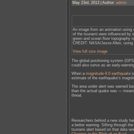
May 23rd, 2013 | Author:
admin
An image from an animation using s
of the tsunami were influenced by 
green and ocean floor topography is
CREDIT: NASA/Jesse Allen, using 
View full size image
The global positioning system (GPS
could also serve as an early-warnin
When a
magnitude-9.0 earthquake
s
estimate of the earthquake’s magnit
The area under alert was warned ba
than the actual quake was — meanin
threat.
Researchers behind a new study ha
a better warning. Sifting through t
tsunami alert based on that data wo
Changes in the Blink of an Eye
]