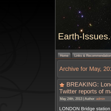
Earth-Issues
Home
Links & Recommendatio
Archive for May, 20
BREAKING: Londo
Twitter reports of 
May 24th, 2013 | Author:
admin
LONDON Bridge station 