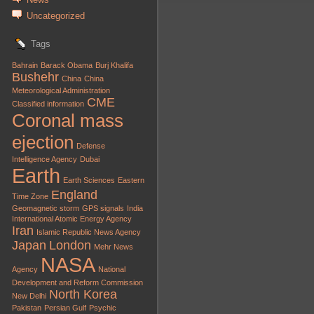
Uncategorized
Tags
Bahrain
Barack Obama
Burj Khalifa
Bushehr
China
China
Meteorological Administration
CME
Classified information
Coronal mass
ejection
Defense
Intelligence Agency
Dubai
Earth
Earth Sciences
Eastern
England
Time Zone
Geomagnetic storm
GPS signals
India
International Atomic Energy Agency
Iran
Islamic Republic News Agency
Japan
London
Mehr News
NASA
Agency
National
Development and Reform Commission
North Korea
New Delhi
Pakistan
Persian Gulf
Psychic