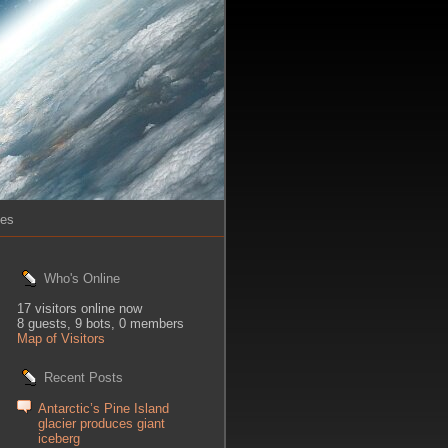
ies
Who's Online
17 visitors online now
8 guests,
9 bots,
0 members
Map of Visitors
Recent Posts
Antarctic’s Pine Island
glacier produces giant
iceberg