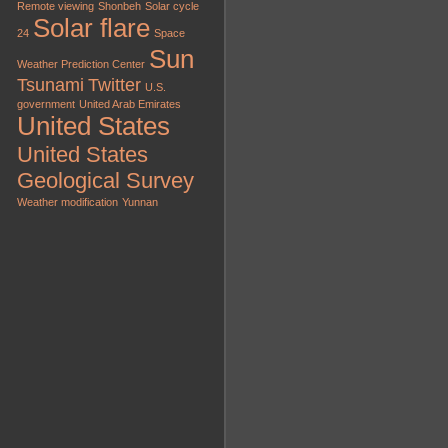
Remote viewing
Shonbeh
Solar cycle
Solar flare
24
Space
Sun
Weather Prediction Center
Tsunami
Twitter
U.S.
government
United Arab Emirates
United States
United States
Geological Survey
Weather modification
Yunnan