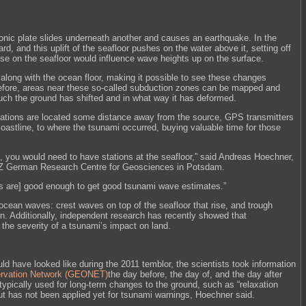
nic plate slides underneath another and causes an earthquake. In the
rd, and this uplift of the seafloor pushes on the water above it, setting off
se on the seafloor would influence wave heights up on the surface.
ls along with the ocean floor, making it possible to see these changes
efore, areas near these so-called subduction zones can be mapped and
h the ground has shifted and in what way it has deformed.
stations are located some distance away from the source, GPS transmitters
oastline, to where the tsunami occurred, buying valuable time for those
ip, you would need to have stations at the seafloor,” said Andreas Hoechner,
GFZ German Research Centre for Geosciences in Potsdam.
s are] good enough to get good tsunami wave estimates.”
ean waves: crest waves on top of the seafloor that rise, and trough
n. Additionally, independent research has recently showed that
 the severity of a tsunami’s impact on land.
d have looked like during the 2011 temblor, the scientists took information
rvation Network (GEONET)
the day before, the day of, and the day after
typically used for long-term changes to the ground, such as “relaxation
t has not been applied yet for tsunami warnings, Hoechner said.