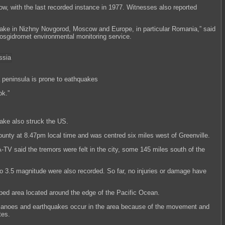
w, with the last recorded instance in 1977. Witnesses also reported
uake in Nizhny Novgorod, Moscow and Europe, in particular Romania,” said
sgidromet environmental monitoring service.
peninsula is prone to eathquakes
ok.”
ake also struck the US.
County at 8.47pm local time and was centred six miles west of Greenville.
TV said the tremors were felt in the city, some 145 miles south of the
to 3.5 magnitude were also recorded. So far, no injuries or damage have
ped area located around the edge of the Pacific Ocean.
olcanoes and earthquakes occur in the area because of the movement and
tes.