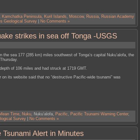
,
Kamchatka Peninsula
,
Kuril Islands
,
Moscow
,
Russia
,
Russian Academy
es Geological Survey
|
No Comments »
ake strikes in sea off Tonga -USGS
n the sea 177 (285 km) miles southwest of Tonga’s capital Nuku’alofa, the
 Thursday.
 depth of 106 miles and had struck at 1719 GMT.
on its website said that no “destructive Pacific-wide tsunami” was
 Mean Time
,
Nuku
, Nukuʻalofa,
Pacific
,
Pacific Tsunami Warning Center
,
logical Survey
|
No Comments »
Tsunami Alert in Minutes