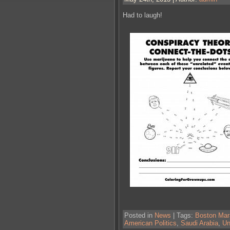
Had to laugh!
Posted in
News
| Tags:
Boston Mar
American Politics
,
Saudi Arabia
,
Un