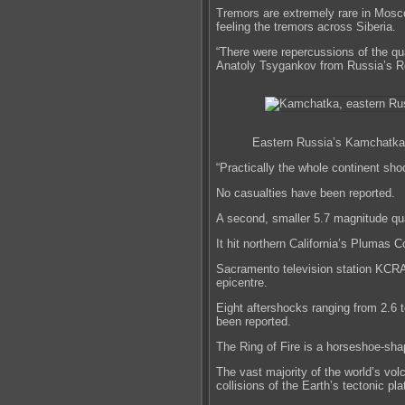
Tremors are extremely rare in Mosco
feeling the tremors across Siberia.
“There were repercussions of the q
Anatoly Tsygankov from Russia’s Ro
Eastern Russia’s Kamchatka 
“Practically the whole continent sho
No casualties have been reported.
A second, smaller 5.7 magnitude qu
It hit northern California’s Plumas 
Sacramento television station KCRA-
epicentre.
Eight aftershocks ranging from 2.6 
been reported.
The Ring of Fire is a horseshoe-sha
The vast majority of the world’s v
collisions of the Earth’s tectonic pla