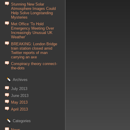
Stunning New Solar
Atmosphere Images Could
Help Solve Longstanding
Mysteries
Met Office ‘To Hold
Emergency Meeting Over
Increasingly Unusual UK
Weather’
BREAKING: London Bridge
train station closed amid
Twitter reports of man
carrying an axe
Conspiracy theory connect-
the-dots
Archives
July 2013
June 2013
May 2013
April 2013
Categories
News