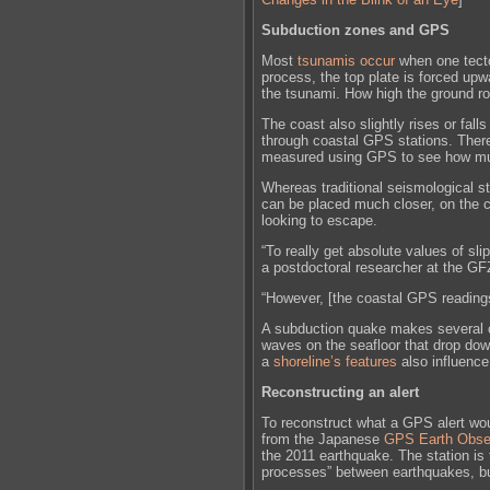
Subduction zones and GPS
Most
tsunamis occur
when one tecto
process, the top plate is forced upwa
the tsunami. How high the ground ro
The coast also slightly rises or fal
through coastal GPS stations. Ther
measured using GPS to see how muc
Whereas traditional seismological 
can be placed much closer, on the c
looking to escape.
“To really get absolute values of sl
a postdoctoral researcher at the 
“However, [the coastal GPS reading
A subduction quake makes several oc
waves on the seafloor that drop dow
a
shoreline’s features
also influence
Reconstructing an alert
To reconstruct what a GPS alert woul
from the Japanese
GPS Earth Obse
the 2011 earthquake. The station is 
processes” between earthquakes, bu