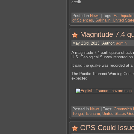
credit
Posted in
News
| Tags:
Earthquake
of Sciences
,
Sakhalin
,
United Stat
Magnitude 7.4 qu
May 23rd, 2013 | Author:
admin
A magnitude 7.4 earthquake struck i
U.S. Geological Survey reported on
It said the quake was recorded at a
The Pacific Tsunami Warning Center 
expected.
Posted in
News
| Tags:
Greenwich
Tonga
,
Tsunami
,
United States Geo
GPS Could Issue 