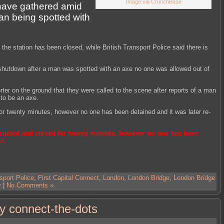
Image via CrunchBase
 have gathered amid
man being spotted with
 the station has been closed, while British Transport Police said there is
shutdown after a man was spotted with an axe no one was allowed out of
orter on the ground that they were called to the scene after reports of a man
to be an axe.
r twenty minutes, however no one has been detained and it was later re-
cuated and closed for twenty minutes, however no one has been
d.
sport Police
,
First Capital Connect
,
London
,
London Bridge
,
London Bridge
r
|
No Comments »
y connect-the-dots