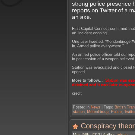
strong police presence
reports on Twitter of a 
an axe.
First Capital Connect confirmed that
an ‘incident ongoing’.
One user tweeted: “#londonbridge #
in. Armed police everywhere.”
An armed police officer told our rep
in possession of a weapon believed 
Station was evacuated and closed fo
opened.
More to follow…
Station was eva
detained and it was later re-opene
credit
Posted in
News
| Tags:
British Tran
station
,
MeteoGroup
,
Police
,
Twitte
Conspiracy theor
May 24th, 2013 | Author:
admin