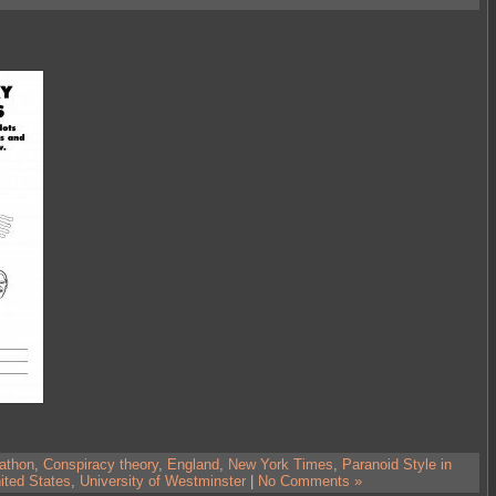
athon
,
Conspiracy theory
,
England
,
New York Times
,
Paranoid Style in
ited States
,
University of Westminster
|
No Comments »