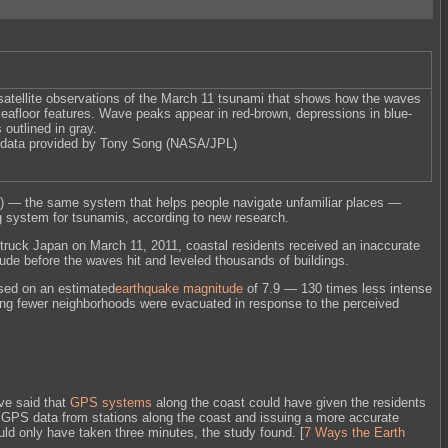
atellite observations of the March 11 tsunami that shows how the waves
seafloor features. Wave peaks appear in red-brown, depressions in blue-
 outlined in gray.
data provided by Tony Song (NASA/JPL)
) — the same system that helps people navigate unfamiliar places —
g system for tsunamis, according to new research.
truck Japan on March 11, 2011, coastal residents received an inaccurate
ude before the waves hit and leveled thousands of buildings.
sed on an estimated
earthquake magnitude
of 7.9 — 130 times less intense
g fewer neighborhoods were evacuated in response to the perceived
ve said that
GPS systems
along the coast could have given the residents
he GPS data from stations along the coast and issuing a more accurate
uld only have taken three minutes, the study found. [
7 Ways the Earth