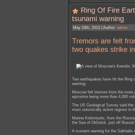
Ring Of Fire Ear
tsunami warning
May 24th, 2013 | Author:
admin
Tremors are felt f
two quakes strike in
Two earthquakes have hit the Ring o
warning.
Moscow felt tremors from the more 
epicentre being more than 4,000 mil
The US Geological Survey said the 
most seismically active regions in t
Marina Kolomiyets, from the Russian
the Sea of Okhotsk, just off Russia
A tsunami warning for the Sakhalin a