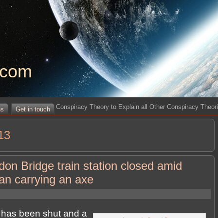
.com
Conspiracy Theory to Explain all Other Conspiracy Theor
ns
Get in touch
13
n Bridge train station closed amid
man carrying an axe
has been shut and a