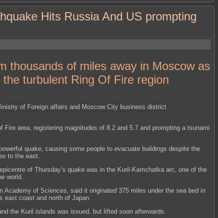
thquake Hits Russia And US prompting
rom thousands of miles away in Moscow as
 the turbulent Ring Of Fire region
f Fire area, registering magnitudes of 8.2 and 5.7 and prompting a tsunami
powerful quake, causing some people to evacuate buildings despite the
es to the east.
epicentre of Thursday’s quake was in the Kuril-Kamchatka arc, one of the
he world.
 Academy of Sciences, said it originated 375 miles under the sea bed in
’s east coast and north of Japan.
nd the Kuril islands was issued, but lifted soon afterwards.