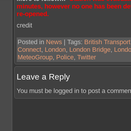
minutes, however no one has been det
re-opened.
credit
Posted in
News
| Tags:
British Transport
Connect
,
London
,
London Bridge
,
Londo
MeteoGroup
,
Police
,
Twitter
Leave a Reply
You must be logged in to post a commen