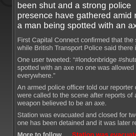
been shut and a strong police
presence have gathered amid re
a man being spotted with an a
First Capital Connect confirmed that the
while British Transport Police said there 
One user tweeted: “#londonbridge #shu
spotted with an axe no one was allowed o
everywhere.”
An armed police officer told our reporter
were called to the scene after reports of
weapon believed to be an axe.
Station was evacuated and closed for t
one has been detained and it was later 
More to follow…
Station was evacuate