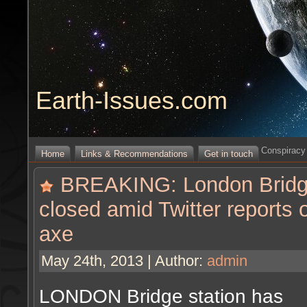
Earth-Issues.com
Conspiracy 
Home
Links & Recommendations
Get in touch
BREAKING: London Bridge 
closed amid Twitter reports 
axe
May 24th, 2013 | Author:
admin
LONDON Bridge station has