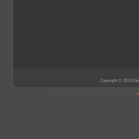
Copyright © 2013 Ear
Blog System by Wordpress.org - Free WordPress Themes from
c