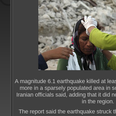
A magnitude 6.1 earthquake killed at lea
more in a sparsely populated area in 
Iranian officials said, adding that it did
in the region.
The report said the earthquake struck t