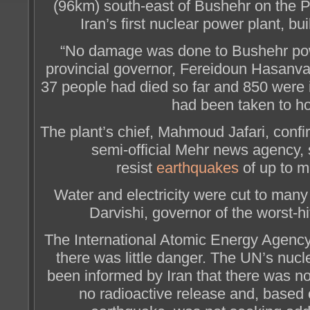
(96km) south-east of Bushehr on the 
Iran’s first nuclear power plant, bu
“No damage was done to Bushehr pow
provincial governor, Fereidoun Hasanvan
37 people had died so far and 850 were 
had been taken to ho
The plant’s chief, Mahmoud Jafari, confir
semi-official Mehr news agency, s
resist
earthquakes
of up to m
Water and electricity were cut to many
Darvishi, governor of the worst-hi
The International Atomic Energy Agency 
there was little danger. The UN’s nucl
been informed by Iran that there was n
no radioactive release and, based o