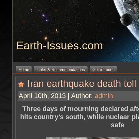
Earth-Issues.com
Home
Links & Recommendations
Get in touch
Iran earthquake death toll 
April 10th, 2013 | Author:
admin
Three days of mourning declared aft
hits country’s south, while nuclear pl
safe