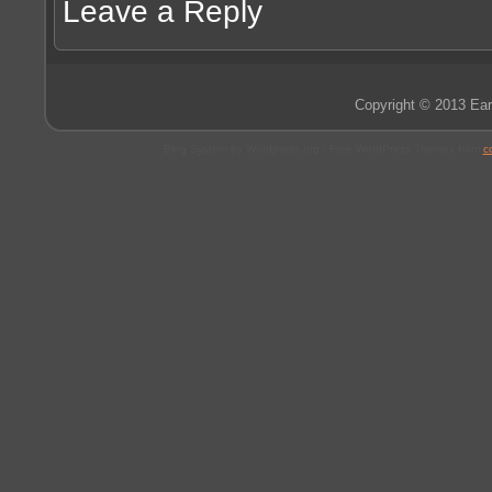
Leave a Reply
Copyright © 2013 Ear
Blog System by Wordpress.org - Free WordPress Themes from
c