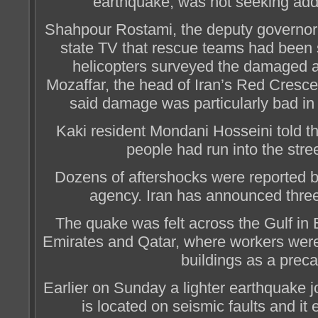
earthquake, was not seeking addi
Shahpour Rostami, the deputy governor 
state TV that rescue teams had been
helicopters surveyed the damaged
Mozaffar, the head of Iran’s Red Cresc
said damage was particularly bad in 
Kaki resident Mondani Hosseini told t
people had run into the stree
Dozens of aftershocks were reported b
agency. Iran has announced thre
The quake was felt across the Gulf in 
Emirates and Qatar, where workers were
buildings as a preca
Earlier on Sunday a lighter earthquake j
is located on seismic faults and it