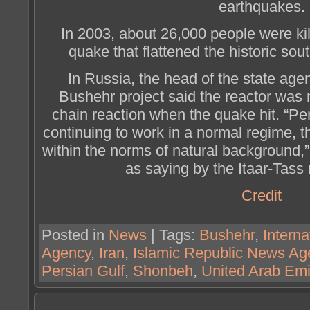
earthquakes.
In 2003, about 26,000 people were ki
quake that flattened the historic sou
In Russia, the head of the state age
Bushehr project said the reactor was 
chain reaction when the quake hit. “Per
continuing to work in a normal regime, t
within the norms of natural background,
as saying by the Itaar-Tass
Credit
Posted in
News
| Tags:
Bushehr
,
Intern
Agency
,
Iran
,
Islamic Republic News Ag
Persian Gulf
,
Shonbeh
,
United Arab Emi